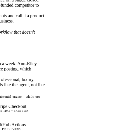
-funded competitor to
pts and call it a product.
usiness.
orkflow that doesn't
in a week. Ann-Riley
ore posting, which
ofessional, luxury.
 like the agent, not like
stimonial-engine
/daily-ops
tripe Checkout
E-TIME + FREE TIER
itHub Actions
 · PR PREVIEWS