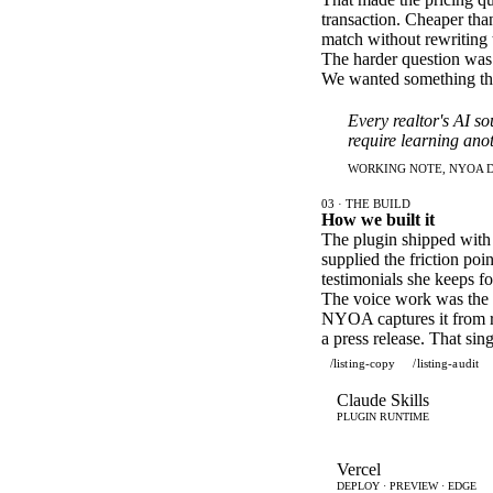
transaction. Cheaper tha
match without rewriting 
The harder question was w
We wanted something that
Every realtor's AI so
require learning anot
WORKING NOTE, NYOA D
03 · THE BUILD
How we built it
The plugin shipped with 
supplied the friction poi
testimonials she keeps f
The voice work was the u
NYOA captures it from rea
a press release. That si
/listing-copy
/listing-audit
Claude Skills
PLUGIN RUNTIME
Vercel
DEPLOY · PREVIEW · EDGE