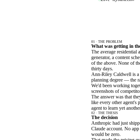
01 · THE PROBLEM
What was getting in t
The average residential
generator, a content sched
of the above. None of th
thirty days.
Ann-Riley Caldwell is a 
planning degree — the rar
We'd been working toget
screenshots of competito
The answer was that the
like every other agent's 
agent to learn yet anothe
02 · THE THESIS
The decision
Anthropic had just shipp
Claude account. No app t
would be zero.
That made the pricing que