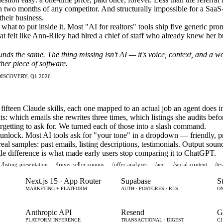
n two months of any competitor. And structurally impossible for a SaaS
their business.
hat to put inside it. Most "AI for realtors" tools ship five generic prom
 felt like Ann-Riley had hired a chief of staff who already knew her b
unds the same. The thing missing isn't AI — it's voice, context, and a w
her piece of software.
ISCOVERY, Q1 2026
fifteen Claude skills, each one mapped to an actual job an agent does 
nts: which emails she rewrites three times, which listings she audits bef
orgetting to ask for. We turned each of those into a slash command.
nlock. Most AI tools ask for "your tone" in a dropdown — friendly, pr
l samples: past emails, listing descriptions, testimonials. Output sounds
ngle difference is what made early users stop comparing it to ChatGPT.
/listing-presentation
/buyer-seller-comms
/offer-analyzer
/aeo
/social-content
/te
Next.js 15 · App Router
Supabase
S
MARKETING + PLATFORM
AUTH · POSTGRES · RLS
ON
Anthropic API
Resend
G
PLATFORM INFERENCE
TRANSACTIONAL · DIGEST
CI