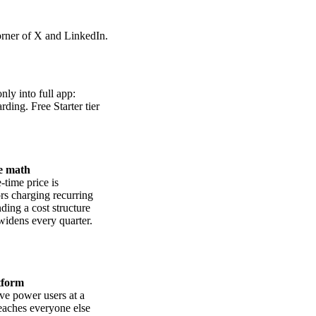
corner of X and LinkedIn.
ly into full app:
ding. Free Starter tier
e math
time price is
ors charging recurring
ding a cost structure
 widens every quarter.
tform
ve power users at a
reaches everyone else