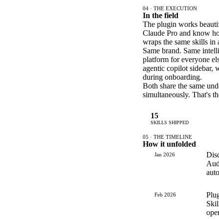
04 · THE EXECUTION
In the field
The plugin works beautif
Claude Pro and know how 
wraps the same skills in
Same brand. Same intelli
platform for everyone el
agentic copilot sidebar, 
during onboarding.
Both share the same underl
simultaneously. That's t
15
SKILLS SHIPPED
05 · THE TIMELINE
How it unfolded
Dis
Jan 2026
Audi
aut
Plug
Feb 2026
Skil
ope