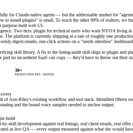
ully for Claude-native agents — but the addressable market for "agent
to install plugins" is small. To reach the other 99% of realtors, we bui
 a purpose-built web UI.
gence. Two tiers: plugin for technical users who want NYOA living in 
se. The platform is currently shipping at a rate of roughly one product
weekly digest emails, one-click actions on a "needs attention" dashboard
ying skill library. A fix to the listing-audit skill ships to plugin and pl
he part no incumbent SaaS can copy — they'd have to throw out their st
30+
PRODUCTION PRS / MONTH
covery
t of Ann-Riley's existing workflow and tool stack. Identified fifteen re
omating and the brand voice samples needed to anchor output.
in build
l-by-skill development against real listings, real client emails, real offe
rated as live QA — every output measured against what she would have 