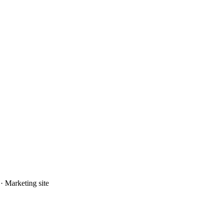
· Marketing site