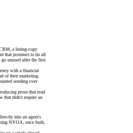
 CRM, a listing-copy
nt that promises to do all
go unused after the first
rney with a financial
ad of their marketing.
tarted sending over
roducing prose that read
w that didn't require an
rectly into an agent's
unning NYOA, once built,
fee on a single closed