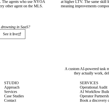
tes. The agents who use NYOA
at higher LTV. The same skill 
very other agent on the MLS.
meaning improvements compoun
's drowning in SaaS?
See it live
A custom AI-powered task ma
they actually work, del
STUDIO
SERVICES
Approach
Operational Audit
Services
AI Workflow Buil
Case Studies
Operator Partnersh
Contact
Book a discovery c