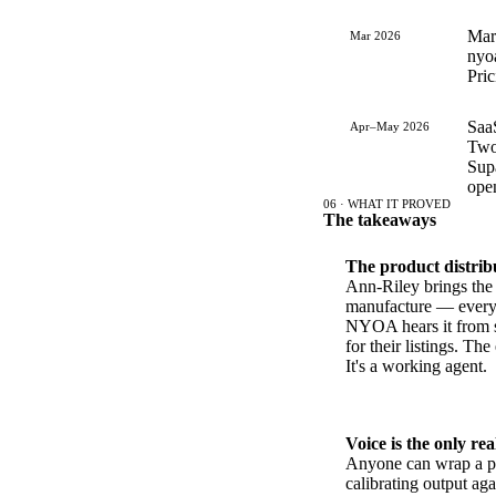
Mark
Mar 2026
nyoa
Pric
Saa
Apr–May 2026
Two-
Supa
open
06 · WHAT IT PROVED
The takeaways
The product distribu
Ann-Riley brings the c
manufacture — every 
NYOA hears it from s
for their listings. The
It's a working agent.
Voice is the only rea
Anyone can wrap a p
calibrating output ag