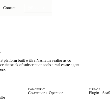
Contact
Book a call
E
 platform built with a Nashville realtor as co-
ce the stack of subscription tools a real estate agent
week.
ENGAGEMENT
SURFACE
Co-creator + Operator
Plugin · SaaS 
lle