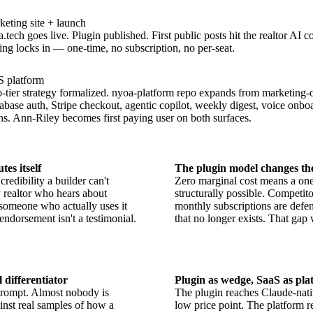
eting site + launch
.tech goes live. Plugin published. First public posts hit the realtor AI 
ing locks in — one-time, no subscription, no per-seat.
S platform
tier strategy formalized. nyoa-platform repo expands from marketing-on
base auth, Stripe checkout, agentic copilot, weekly digest, voice onboar
s. Ann-Riley becomes first paying user on both surfaces.
tes itself
The plugin model changes th
redibility a builder can't
Zero marginal cost means a one-
realtor who hears about
structurally possible. Competit
omeone who actually uses it
monthly subscriptions are defen
 endorsement isn't a testimonial.
that no longer exists. That gap
l differentiator
Plugin as wedge, SaaS as pla
rompt. Almost nobody is
The plugin reaches Claude-nati
ainst real samples of how a
low price point. The platform 