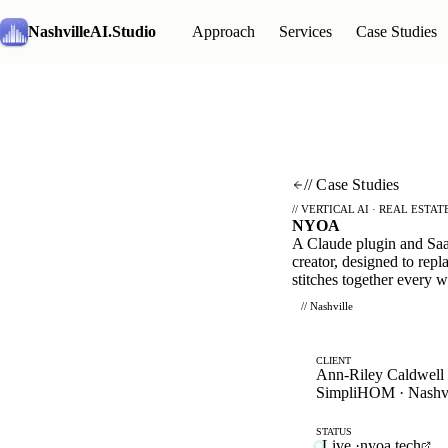
NashvilleAI
.Studio
Approach
Services
Case Studies
// Case Studies
// VERTICAL AI · REAL ESTAT
NYOA
A Claude plugin and SaaS
creator, designed to repla
stitches together every 
// Nashville
CLIENT
Ann-Riley Caldwell
SimpliHOM · Nashvi
STATUS
Live
·
nyoa.tech