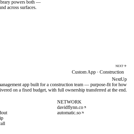
library powers both —
d across surfaces.
NEXT
Custom App · Construction
NextUp
nagement app built for a construction team — purpose-fit for how
ivered on a fixed budget, with full ownership transferred at the end.
NETWORK
davidflynn.co
dout
automatic.so
ip
all