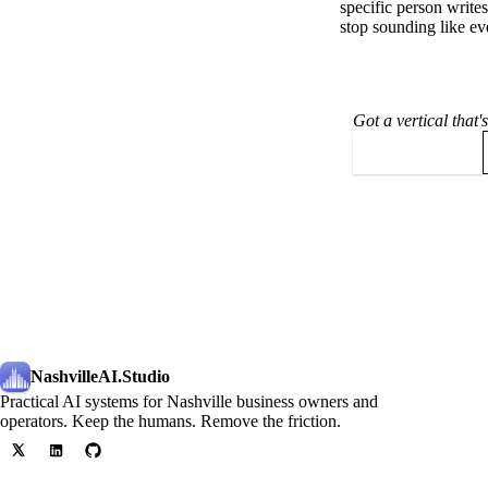
specific person wri
stop sounding like e
Got a vertical that
Book a call
NashvilleAI
.Studio
Practical AI systems for Nashville business owners and
operators. Keep the humans. Remove the friction.