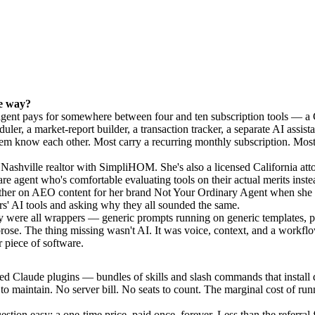
he way?
 agent pays for somewhere between four and ten subscription tools — a
uler, a market-report builder, a transaction tracker, a separate AI assista
em know each other. Most carry a recurring monthly subscription. Most 
Nashville realtor with SimpliHOM. She's also a licensed California atto
e agent who's comfortable evaluating tools on their actual merits inste
her on AEO content for her brand Not Your Ordinary Agent when she s
rs' AI tools and asking why they all sounded the same.
y were all wrappers — generic prompts running on generic templates, p
prose. The thing missing wasn't AI. It was voice, context, and a workflo
r piece of software.
ed Claude plugins — bundles of skills and slash commands that install di
o maintain. No server bill. No seats to count. The marginal cost of r
stion easy: a one-time price, paid once, forever. Less than the referral 