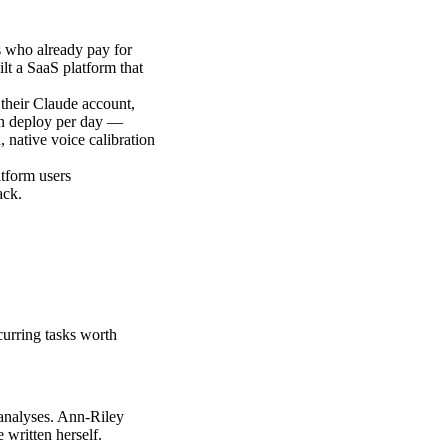
s who already pay for
lt a SaaS platform that
their Claude account,
ion deploy per day —
, native voice calibration
atform users
ack.
curring tasks worth
r analyses. Ann-Riley
written herself.